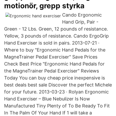
motionör, grepp styrka
Cando Ergonomic
Hand Grip, Pair -
Green - 12 Lbs. Green, 12 pounds of resistance.
Yellow, 3 pounds of resistance. Cando ErgoGrip
Hand Exerciser is sold in pairs. 2013-07-21 ·
Where to buy "Ergonomic Hand Pedals for the
MagneTrainer Pedal Exerciser" Save Prices
Check Best Price "Ergonomic Hand Pedals for
the MagneTrainer Pedal Exerciser" Reviews
Today You can buy cheap price inexpensive is
best deals best sale Discover the perfect Michele
for your future. 2013-03-23 · Rolyan Ergonomic
Hand Exerciser – Blue Nebulizer Is Now
Manufactured Tiny Plenty of To Be Ready To Fit
In The Palm Of Your Hand If 1 will take a