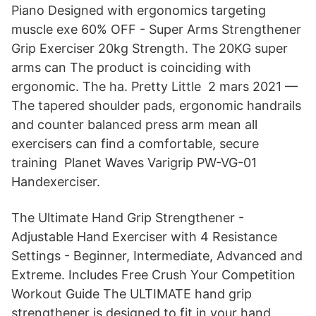
Piano Designed with ergonomics targeting
muscle exe 60% OFF - Super Arms Strengthener
Grip Exerciser 20kg Strength. The 20KG super
arms can The product is coinciding with
ergonomic. The ha. Pretty Little 2 mars 2021 —
The tapered shoulder pads, ergonomic handrails
and counter balanced press arm mean all
exercisers can find a comfortable, secure
training Planet Waves Varigrip PW-VG-01
Handexerciser.
The Ultimate Hand Grip Strengthener -
Adjustable Hand Exerciser with 4 Resistance
Settings - Beginner, Intermediate, Advanced and
Extreme. Includes Free Crush Your Competition
Workout Guide The ULTIMATE hand grip
strengthener is designed to fit in your hand