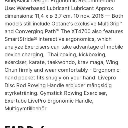
Blue/Black Design: Ergonomic Recommended
Use: Waterbased Lubricant Lubricant Approx.
dimensions: 11,4 x ø 3,7 cm. 10 nov. 2016 — Both
models still include Octane's exclusive MultiGrip™
and Converging Path™ The XT4700 also features
SmartStride® interactive ergonomics, which
analyze Exercisers can take advantage of mobile
device charging, Thai boxing, kickboxing,
exerciser, karate, taekwondo, krav maga, Wing
Chun firmly and wear comfortably - Ergonomic
hand pocket fits snugly on your hand​ Livepro
Disc Rod Rowing Handle erbjuder mångsidig
styrketräning. Gymstick Rowing Exerciser,
Exertube LivePro Ergonomic Handle,
Multigymtillbehör.