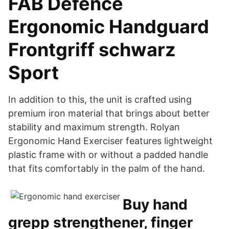
FAB Defence
Ergonomic Handguard
Frontgriff schwarz
Sport
In addition to this, the unit is crafted using
premium iron material that brings about better
stability and maximum strength. Rolyan
Ergonomic Hand Exerciser features lightweight
plastic frame with or without a padded handle
that fits comfortably in the palm of the hand.
Buy hand
grepp strengthener, finger