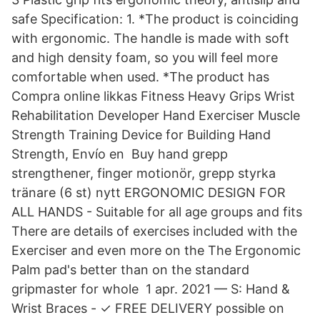
safe Specification: 1. *The product is coinciding
with ergonomic. The handle is made with soft
and high density foam, so you will feel more
comfortable when used. *The product has
Compra online likkas Fitness Heavy Grips Wrist
Rehabilitation Developer Hand Exerciser Muscle
Strength Training Device for Building Hand
Strength, Envío en​ Buy hand grepp
strengthener, finger motionör, grepp styrka
tränare (6 st) nytt ERGONOMIC DESIGN FOR
ALL HANDS - Suitable for all age groups and fits
There are details of exercises included with the
Exerciser and even more on the The Ergonomic
Palm pad's better than on the standard
gripmaster for whole 1 apr. 2021 — S: Hand &
Wrist Braces - ✓ FREE DELIVERY possible on