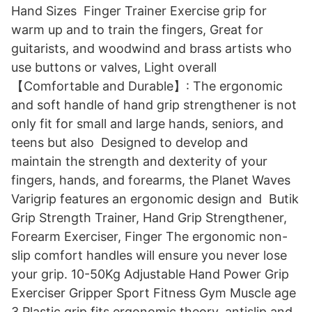
Hand Sizes Finger Trainer Exercise grip for
warm up and to train the fingers, Great for
guitarists, and woodwind and brass artists who
use buttons or valves, Light overall
【Comfortable and Durable】: The ergonomic
and soft handle of hand grip strengthener is not
only fit for small and large hands, seniors, and
teens but also​ Designed to develop and
maintain the strength and dexterity of your
fingers, hands, and forearms, the Planet Waves
Varigrip features an ergonomic design and Butik
Grip Strength Trainer, Hand Grip Strengthener,
Forearm Exerciser, Finger The ergonomic non-
slip comfort handles will ensure you never lose
your grip. 10-50Kg Adjustable Hand Power Grip
Exerciser Gripper Sport Fitness Gym Muscle age
3 Plastic grip fits ergonomic theory, antislip and