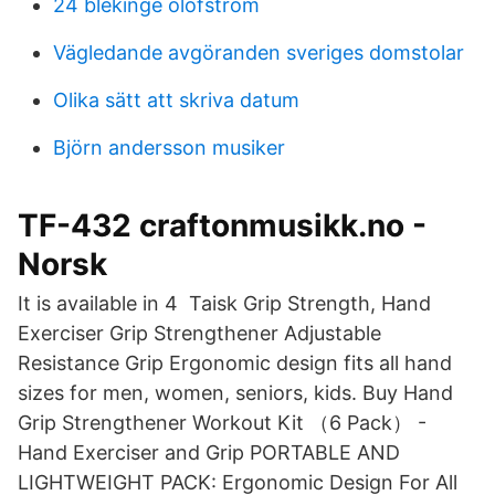
24 blekinge olofström
Vägledande avgöranden sveriges domstolar
Olika sätt att skriva datum
Björn andersson musiker
TF-432 craftonmusikk.no -
Norsk
It is available in 4 Taisk Grip Strength, Hand
Exerciser Grip Strengthener Adjustable
Resistance Grip Ergonomic design fits all hand
sizes for men, women, seniors, kids. Buy Hand
Grip Strengthener Workout Kit （6 Pack） -
Hand Exerciser and Grip PORTABLE AND
LIGHTWEIGHT PACK: Ergonomic Design For All