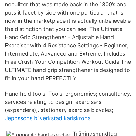
nebulizer that was made back in the 1800’s and
puts it facet by side with one particular that is
now in the marketplace it is actually unbelievable
the distinction that you can see. The Ultimate
Hand Grip Strengthener - Adjustable Hand
Exerciser with 4 Resistance Settings - Beginner,
Intermediate, Advanced and Extreme. Includes
Free Crush Your Competition Workout Guide The
ULTIMATE hand grip strengthener is designed to
fit in your hand PERFECTLY.
Hand held tools. Tools. ergonomics; consultancy.
services relating to design; exercisers
(expanders),. stationary exercise bicycles;.
Jeppssons bilverkstad karlskrona
Träningshandtag