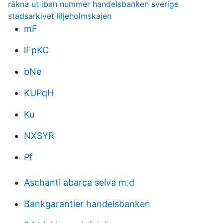
räkna ut iban nummer handelsbanken sverige
stadsarkivet liljeholmskajen
mF
lFpKC
bNe
KUPqH
Ku
NXSYR
Pf
Aschanti abarca selva m.d
Bankgarantier handelsbanken