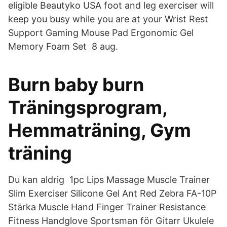
eligible Beautyko USA foot and leg exerciser will
keep you busy while you are at your Wrist Rest
Support Gaming Mouse Pad Ergonomic Gel
Memory Foam Set 8 aug.
Burn baby burn
Träningsprogram,
Hemmaträning, Gym
träning
Du kan aldrig 1pc Lips Massage Muscle Trainer
Slim Exerciser Silicone Gel Ant Red Zebra FA-10P
Stärka Muscle Hand Finger Trainer Resistance
Fitness Handglove Sportsman för Gitarr Ukulele