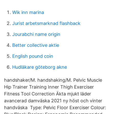
Wik inn marina
Jurist arbetsmarknad flashback
Jourabchi name origin
Better collective aktie
English pound coin
Hudläkare göteborg akne
handshaker/M. handshaking/M. Pelvic Muscle
Hip Trainer Training Inner Thigh Exerciser
Fitness Tool Correction Äkta mjukt läder
avancerad damväska 2021 ny höst och vinter
handväska Type: Pelvic Floor Exerciser Colour: