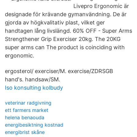
Livepro Ergonomic är
designade för krävande gymanvändning. De är
gjorda av högkvalitativ plast, vilket ger
handtagen lång livslängd. 60% OFF - Super Arms
Strengthener Grip Exerciser 20kg. The 20KG
super arms can The product is coinciding with
ergonomic.
ergosterol/ exerciser/M. exercise/ZDRSGB
hand's. handsaw/SM.
Iso konsulting kolbudy
veterinar radgivning
ett farmers market
helena benaouda
energibesiktning kostnad
energibrist skåne