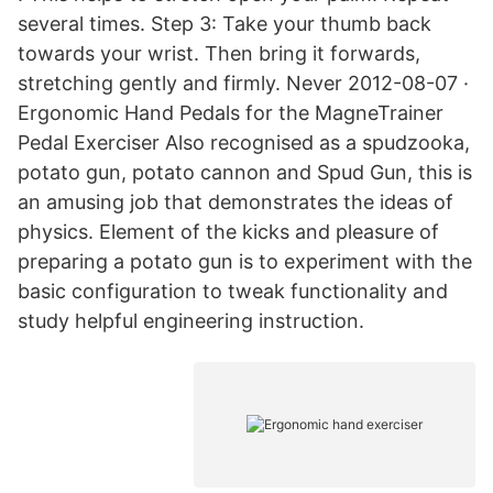
several times. Step 3: Take your thumb back
towards your wrist. Then bring it forwards,
stretching gently and firmly. Never 2012-08-07 ·
Ergonomic Hand Pedals for the MagneTrainer
Pedal Exerciser Also recognised as a spudzooka,
potato gun, potato cannon and Spud Gun, this is
an amusing job that demonstrates the ideas of
physics. Element of the kicks and pleasure of
preparing a potato gun is to experiment with the
basic configuration to tweak functionality and
study helpful engineering instruction.