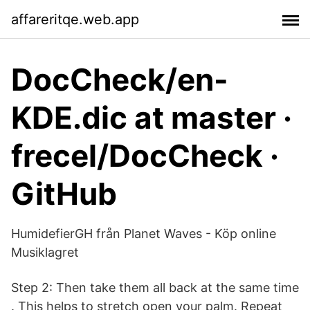
affareritqe.web.app
DocCheck/en-
KDE.dic at master ·
frecel/DocCheck ·
GitHub
HumidefierGH från Planet Waves - Köp online
Musiklagret
Step 2: Then take them all back at the same time
. This helps to stretch open your palm. Repeat